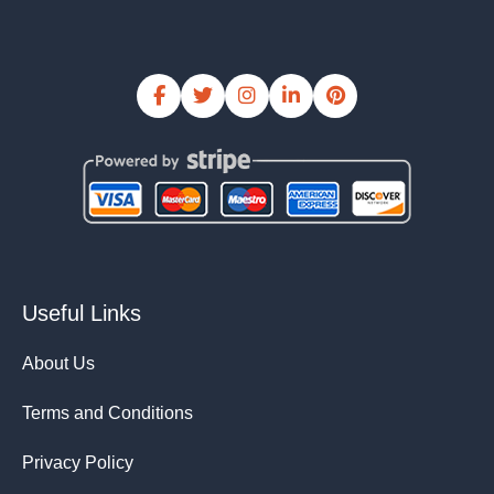
Useful Links
About Us
Terms and Conditions
Privacy Policy