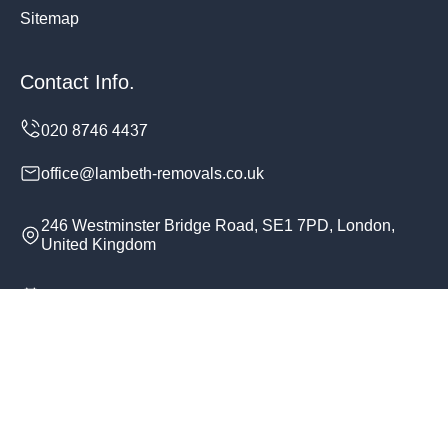
Sitemap
Contact Info.
office@lambeth-removals.co.uk
246 Westminster Bridge Road, SE1 7PD, London,
United Kingdom
Monday to Sunday, 24/7
Copyright ©
2026
Lambeth Removals. All Rights
Reserved.