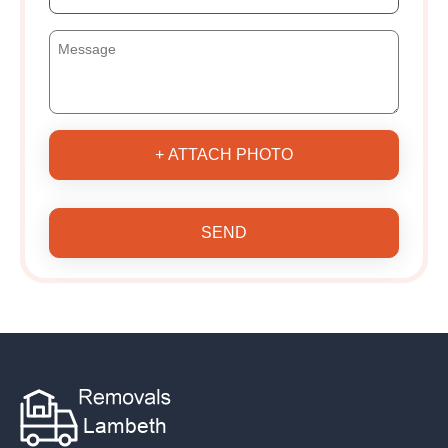
+ ATTACH PHOTO
SEND