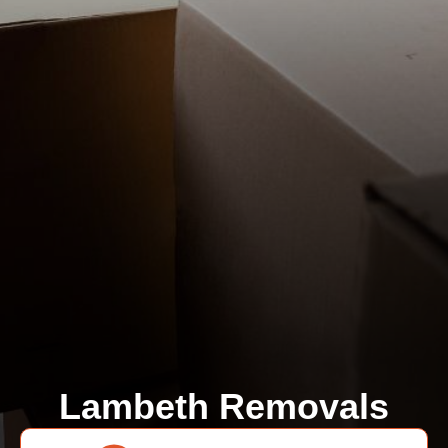
Lambeth Removals