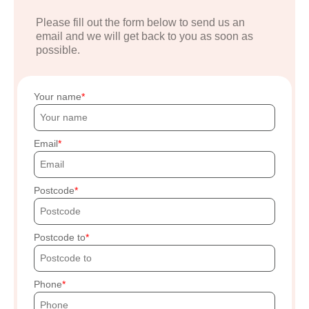
Please fill out the form below to send us an
email and we will get back to you as soon as
possible.
Your name
Email
Postcode
Postcode to
Phone