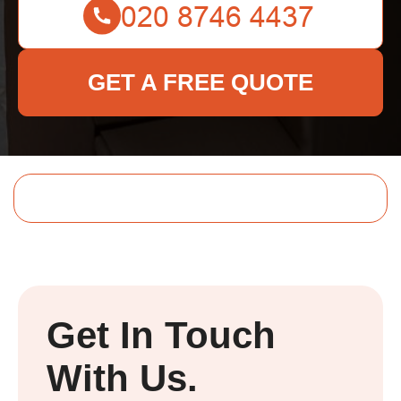
GET A FREE QUOTE
Get In Touch
With Us.