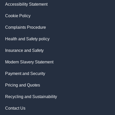
Accessibility Statement
Cookie Policy
Complaints Procedure
Health and Safety policy
Insurance and Safety
Modern Slavery Statement
Payment and Security
Pricing and Quotes
Recycling and Sustainability
Contact Us