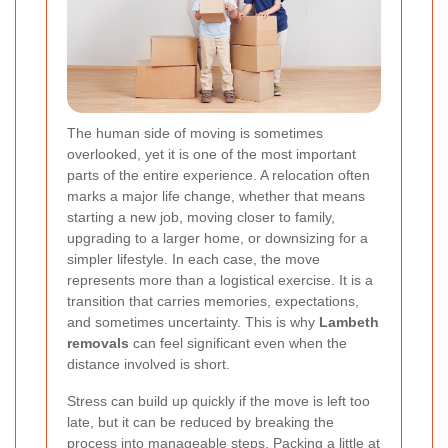
The human side of moving is sometimes
overlooked, yet it is one of the most important
parts of the entire experience. A relocation often
marks a major life change, whether that means
starting a new job, moving closer to family,
upgrading to a larger home, or downsizing for a
simpler lifestyle. In each case, the move
represents more than a logistical exercise. It is a
transition that carries memories, expectations,
and sometimes uncertainty. This is why
Lambeth
removals
can feel significant even when the
distance involved is short.
Stress can build up quickly if the move is left too
late, but it can be reduced by breaking the
process into manageable steps. Packing a little at