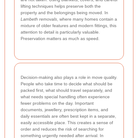
lifting techniques helps preserve both the
property and the belongings being moved. In
Lambeth removals
, where many homes contain a
mixture of older features and modern fittings, this
attention to detail is particularly valuable.
Preservation matters as much as speed.
Decision-making also plays a role in move quality.
People who take time to decide what should be
packed first, what should travel separately, and
what needs special handling often experience
fewer problems on the day. Important
documents, jewellery, prescription items, and
daily essentials are often best kept in a separate,
easily accessible place. This creates a sense of
order and reduces the risk of searching for
something urgently needed after arrival. In