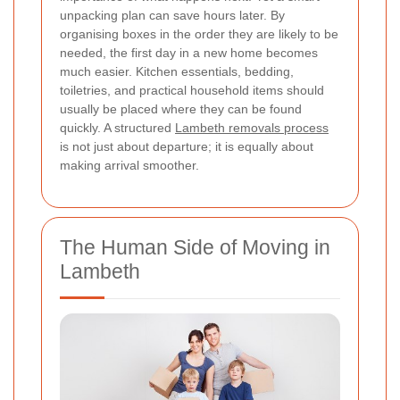
unpacking plan can save hours later. By
organising boxes in the order they are likely to be
needed, the first day in a new home becomes
much easier. Kitchen essentials, bedding,
toiletries, and practical household items should
usually be placed where they can be found
quickly. A structured
Lambeth removals process
is not just about departure; it is equally about
making arrival smoother.
The Human Side of Moving in
Lambeth