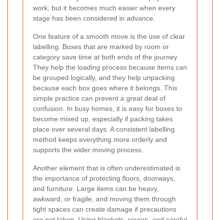
work, but it becomes much easier when every
stage has been considered in advance.
One feature of a smooth move is the use of clear
labelling. Boxes that are marked by room or
category save time at both ends of the journey.
They help the loading process because items can
be grouped logically, and they help unpacking
because each box goes where it belongs. This
simple practice can prevent a great deal of
confusion. In busy homes, it is easy for boxes to
become mixed up, especially if packing takes
place over several days. A consistent labelling
method keeps everything more orderly and
supports the wider moving process.
Another element that is often underestimated is
the importance of protecting floors, doorways,
and furniture. Large items can be heavy,
awkward, or fragile, and moving them through
tight spaces can create damage if precautions
are not taken. Using blankets, covers, and careful