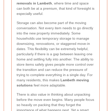
removals in Lambeth
, where time and space
can both be at a premium, that kind of foresight is
especially useful.
Storage can also become part of the moving
conversation. Not every item needs to go directly
into the new property immediately. Some
households use temporary storage to manage
downsizing, renovations, or staggered move-in
dates. This flexibility can be extremely helpful,
particularly if there is a gap between leaving one
home and settling fully into another. The ability to
store items safely gives people more control over
the transition and can reduce the pressure of
trying to complete everything in a single day. For
many residents, this makes
Lambeth moving
solutions
feel more adaptable.
There is also value in thinking about unpacking
before the move even begins. Many people focus
so heavily on packing that they forget the
importance of what happens next. Yet a smart