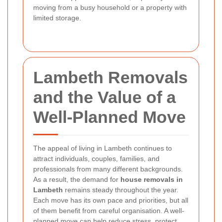
moving from a busy household or a property with
limited storage.
Lambeth Removals
and the Value of a
Well-Planned Move
The appeal of living in Lambeth continues to
attract individuals, couples, families, and
professionals from many different backgrounds.
As a result, the demand for
house removals in
Lambeth
remains steady throughout the year.
Each move has its own pace and priorities, but all
of them benefit from careful organisation. A well-
planned move can help reduce stress, protect