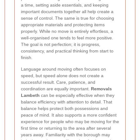
a time, setting aside essentials, and keeping
important documents together all help create a
sense of control. The same is true for choosing
appropriate materials and protecting items
properly. While no move is entirely effortless, a
well-organised one tends to feel more positive.
The goal is not perfection; it is progress,
consistency, and practical thinking from start to
finish.
Language around moving often focuses on
speed, but speed alone does not create a
successful result. Care, patience, and
coordination are equally important.
Removals
Lambeth
can be especially effective when they
balance efficiency with attention to detail. That
balance helps protect both possessions and
peace of mind. It also supports a more confident
experience for people who may be moving for the
first time or returning to the area after several
years away. Familiarity with the borough may