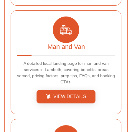
Man and Van
A detailed local landing page for man and van
services in Lambeth, covering benefits, areas
served, pricing factors, prep tips, FAQs, and booking
CTAs.
VIEW DETAILS