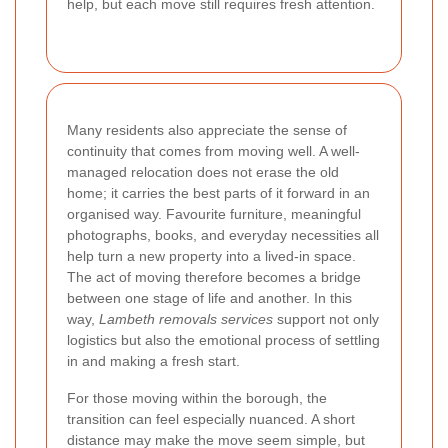
help, but each move still requires fresh attention.
Many residents also appreciate the sense of
continuity that comes from moving well. A well-
managed relocation does not erase the old
home; it carries the best parts of it forward in an
organised way. Favourite furniture, meaningful
photographs, books, and everyday necessities all
help turn a new property into a lived-in space.
The act of moving therefore becomes a bridge
between one stage of life and another. In this
way,
Lambeth removals services
support not only
logistics but also the emotional process of settling
in and making a fresh start.
For those moving within the borough, the
transition can feel especially nuanced. A short
distance may make the move seem simple, but