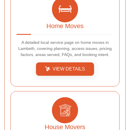
Home Moves
A detailed local service page on home moves in
Lambeth, covering planning, access issues, pricing
factors, areas served, FAQs, and booking intent.
VIEW DETAILS
House Movers