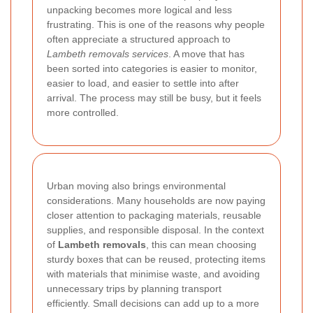
unpacking becomes more logical and less
frustrating. This is one of the reasons why people
often appreciate a structured approach to
Lambeth removals services
. A move that has
been sorted into categories is easier to monitor,
easier to load, and easier to settle into after
arrival. The process may still be busy, but it feels
more controlled.
Urban moving also brings environmental
considerations. Many households are now paying
closer attention to packaging materials, reusable
supplies, and responsible disposal. In the context
of
Lambeth removals
, this can mean choosing
sturdy boxes that can be reused, protecting items
with materials that minimise waste, and avoiding
unnecessary trips by planning transport
efficiently. Small decisions can add up to a more