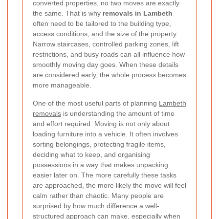
converted properties, no two moves are exactly
the same. That is why
removals in Lambeth
often need to be tailored to the building type,
access conditions, and the size of the property.
Narrow staircases, controlled parking zones, lift
restrictions, and busy roads can all influence how
smoothly moving day goes. When these details
are considered early, the whole process becomes
more manageable.
One of the most useful parts of planning
Lambeth
removals
is understanding the amount of time
and effort required. Moving is not only about
loading furniture into a vehicle. It often involves
sorting belongings, protecting fragile items,
deciding what to keep, and organising
possessions in a way that makes unpacking
easier later on. The more carefully these tasks
are approached, the more likely the move will feel
calm rather than chaotic. Many people are
surprised by how much difference a well-
structured approach can make, especially when