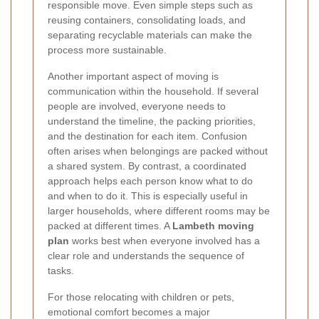
responsible move. Even simple steps such as
reusing containers, consolidating loads, and
separating recyclable materials can make the
process more sustainable.
Another important aspect of moving is
communication within the household. If several
people are involved, everyone needs to
understand the timeline, the packing priorities,
and the destination for each item. Confusion
often arises when belongings are packed without
a shared system. By contrast, a coordinated
approach helps each person know what to do
and when to do it. This is especially useful in
larger households, where different rooms may be
packed at different times. A
Lambeth moving
plan
works best when everyone involved has a
clear role and understands the sequence of
tasks.
For those relocating with children or pets,
emotional comfort becomes a major