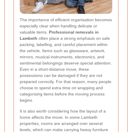
The importance of efficient organisation becomes
especially clear when handling delicate or
valuable items.
Professional removals in
Lambeth
often place a strong emphasis on safe
packing, labelling, and careful placement within
the vehicle. Items such as glassware, artwork,
mirrors, musical instruments, electronics, and
sentimental belongings deserve special attention.
Even in a short-distance move, these
possessions can be damaged if they are not
prepared correctly. For that reason, many people
choose to spend extra time on wrapping and
categorising items before the moving process
begins.
It is also worth considering how the layout of a
home affects the move. In some Lambeth
properties, rooms are arranged over several
levels, which can make carrying heavy furniture