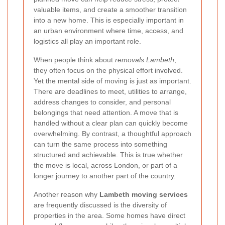
valuable items, and create a smoother transition
into a new home. This is especially important in
an urban environment where time, access, and
logistics all play an important role.
When people think about
removals Lambeth
,
they often focus on the physical effort involved.
Yet the mental side of moving is just as important.
There are deadlines to meet, utilities to arrange,
address changes to consider, and personal
belongings that need attention. A move that is
handled without a clear plan can quickly become
overwhelming. By contrast, a thoughtful approach
can turn the same process into something
structured and achievable. This is true whether
the move is local, across London, or part of a
longer journey to another part of the country.
Another reason why
Lambeth moving services
are frequently discussed is the diversity of
properties in the area. Some homes have direct