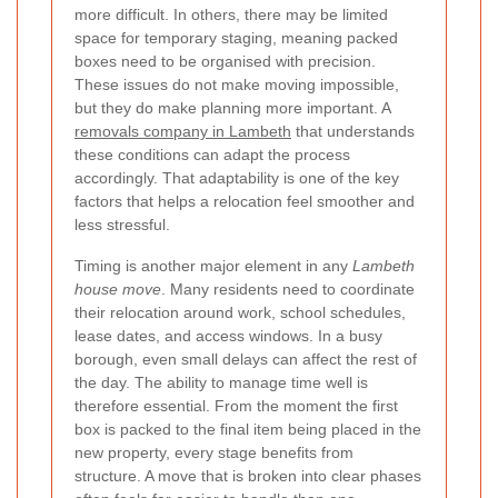
more difficult. In others, there may be limited
space for temporary staging, meaning packed
boxes need to be organised with precision.
These issues do not make moving impossible,
but they do make planning more important. A
removals company in Lambeth
that understands
these conditions can adapt the process
accordingly. That adaptability is one of the key
factors that helps a relocation feel smoother and
less stressful.
Timing is another major element in any
Lambeth
house move
. Many residents need to coordinate
their relocation around work, school schedules,
lease dates, and access windows. In a busy
borough, even small delays can affect the rest of
the day. The ability to manage time well is
therefore essential. From the moment the first
box is packed to the final item being placed in the
new property, every stage benefits from
structure. A move that is broken into clear phases