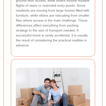
ground-floor access, while others involve multiple
flights of stairs or restricted entry points. Some
residents are moving from large homes filled with
furniture, while others are relocating from smaller
flats where access is the main challenge. These
differences affect everything from packing
strategy to the size of transport needed. A
successful move is rarely accidental; it is usually
the result of considering the practical realities in
advance.