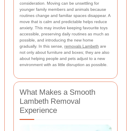
consideration. Moving can be unsettling for
younger family members and animals because
routines change and familiar spaces disappear. A
move that is calm and predictable helps reduce
anxiety. This may involve keeping favourite toys
accessible, preserving daily routines as much as
possible, and introducing the new home
gradually. In this sense,
removals Lambeth
are
not only about furniture and boxes; they are also
about helping people and pets adjust to a new
environment with as little disruption as possible.
What Makes a Smooth
Lambeth Removal
Experience