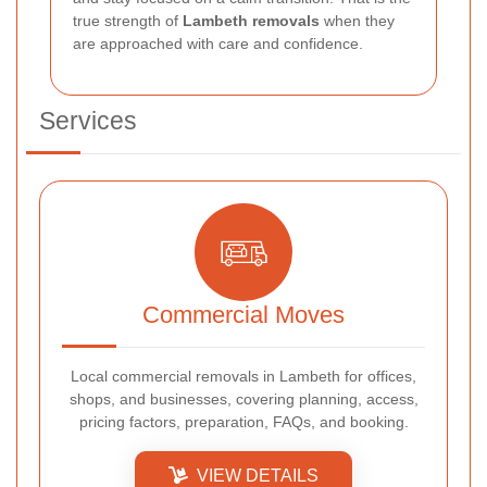
true strength of
Lambeth removals
when they
are approached with care and confidence.
Services
Commercial Moves
Local commercial removals in Lambeth for offices,
shops, and businesses, covering planning, access,
pricing factors, preparation, FAQs, and booking.
VIEW DETAILS