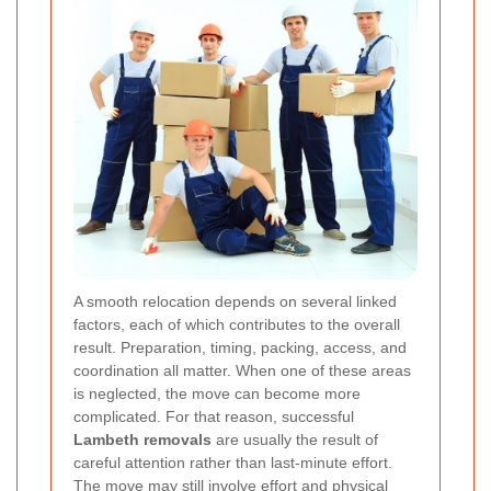
A smooth relocation depends on several linked
factors, each of which contributes to the overall
result. Preparation, timing, packing, access, and
coordination all matter. When one of these areas
is neglected, the move can become more
complicated. For that reason, successful
Lambeth removals
are usually the result of
careful attention rather than last-minute effort.
The move may still involve effort and physical