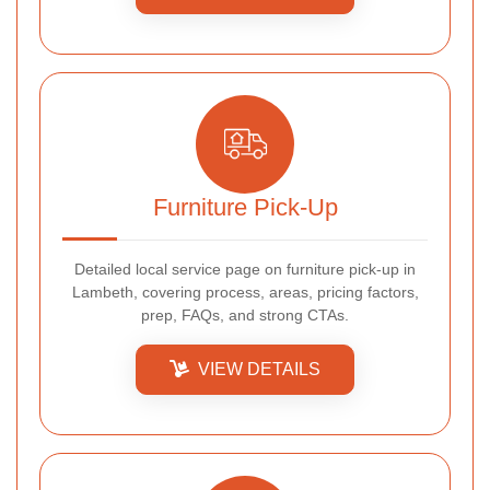
Furniture Pick-Up
Detailed local service page on furniture pick-up in
Lambeth, covering process, areas, pricing factors,
prep, FAQs, and strong CTAs.
VIEW DETAILS