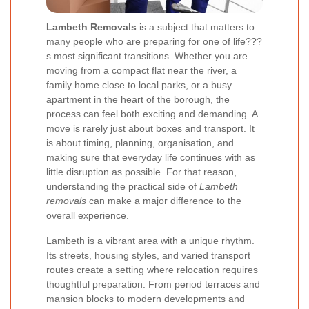
Lambeth Removals
is a subject that matters to
many people who are preparing for one of life???
s most significant transitions. Whether you are
moving from a compact flat near the river, a
family home close to local parks, or a busy
apartment in the heart of the borough, the
process can feel both exciting and demanding. A
move is rarely just about boxes and transport. It
is about timing, planning, organisation, and
making sure that everyday life continues with as
little disruption as possible. For that reason,
understanding the practical side of
Lambeth
removals
can make a major difference to the
overall experience.
Lambeth is a vibrant area with a unique rhythm.
Its streets, housing styles, and varied transport
routes create a setting where relocation requires
thoughtful preparation. From period terraces and
mansion blocks to modern developments and