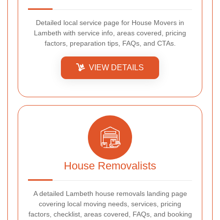
Detailed local service page for House Movers in
Lambeth with service info, areas covered, pricing
factors, preparation tips, FAQs, and CTAs.
VIEW DETAILS
House Removalists
A detailed Lambeth house removals landing page
covering local moving needs, services, pricing
factors, checklist, areas covered, FAQs, and booking