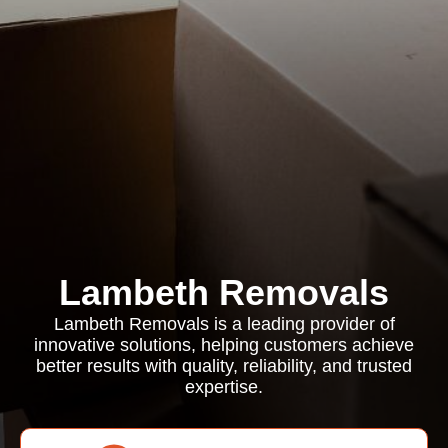
Lambeth Removals
Lambeth Removals is a leading provider of
innovative solutions, helping customers achieve
better results with quality, reliability, and trusted
expertise.