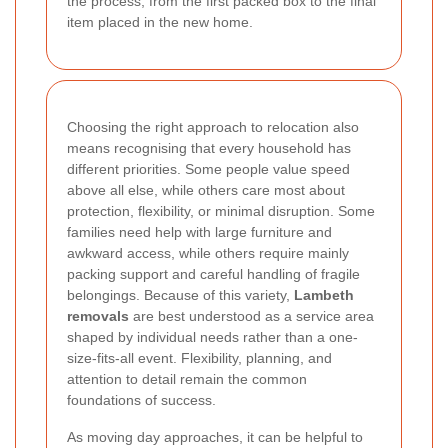
the process, from the first packed box to the final
item placed in the new home.
Choosing the right approach to relocation also
means recognising that every household has
different priorities. Some people value speed
above all else, while others care most about
protection, flexibility, or minimal disruption. Some
families need help with large furniture and
awkward access, while others require mainly
packing support and careful handling of fragile
belongings. Because of this variety,
Lambeth
removals
are best understood as a service area
shaped by individual needs rather than a one-
size-fits-all event. Flexibility, planning, and
attention to detail remain the common
foundations of success.
As moving day approaches, it can be helpful to