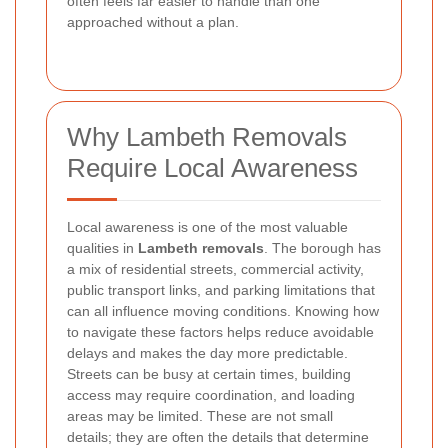
often feels far easier to handle than one
approached without a plan.
Why Lambeth Removals
Require Local Awareness
Local awareness is one of the most valuable
qualities in
Lambeth removals
. The borough has
a mix of residential streets, commercial activity,
public transport links, and parking limitations that
can all influence moving conditions. Knowing how
to navigate these factors helps reduce avoidable
delays and makes the day more predictable.
Streets can be busy at certain times, building
access may require coordination, and loading
areas may be limited. These are not small
details; they are often the details that determine