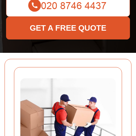
GET A FREE QUOTE