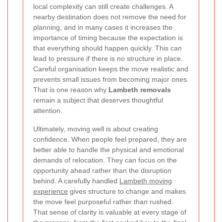
local complexity can still create challenges. A
nearby destination does not remove the need for
planning, and in many cases it increases the
importance of timing because the expectation is
that everything should happen quickly. This can
lead to pressure if there is no structure in place.
Careful organisation keeps the move realistic and
prevents small issues from becoming major ones.
That is one reason why
Lambeth removals
remain a subject that deserves thoughtful
attention.
Ultimately, moving well is about creating
confidence. When people feel prepared, they are
better able to handle the physical and emotional
demands of relocation. They can focus on the
opportunity ahead rather than the disruption
behind. A carefully handled
Lambeth moving
experience
gives structure to change and makes
the move feel purposeful rather than rushed.
That sense of clarity is valuable at every stage of