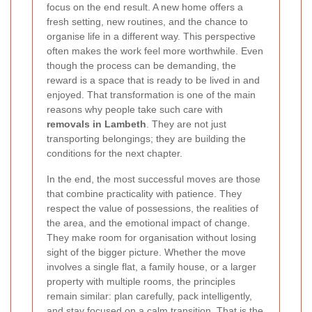
focus on the end result. A new home offers a
fresh setting, new routines, and the chance to
organise life in a different way. This perspective
often makes the work feel more worthwhile. Even
though the process can be demanding, the
reward is a space that is ready to be lived in and
enjoyed. That transformation is one of the main
reasons why people take such care with
removals in Lambeth
. They are not just
transporting belongings; they are building the
conditions for the next chapter.
In the end, the most successful moves are those
that combine practicality with patience. They
respect the value of possessions, the realities of
the area, and the emotional impact of change.
They make room for organisation without losing
sight of the bigger picture. Whether the move
involves a single flat, a family house, or a larger
property with multiple rooms, the principles
remain similar: plan carefully, pack intelligently,
and stay focused on a calm transition. That is the