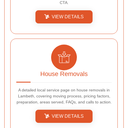
CTA.
VIEW DETAILS
House Removals
A detailed local service page on house removals in
Lambeth, covering moving process, pricing factors,
preparation, areas served, FAQs, and calls to action.
VIEW DETAILS