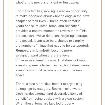
whether the move is efficient or frustrating.
For many families, moving is also an opportunity
to make decisions about what belongs in the next
chapter of their lives. A home often contains
years of accumulated items, and relocation
provides a natural moment to review them. This
process can involve donation, recycling, storage,
or disposal. It can also be a chance to simplify
the number of things that need to be transported.
Removals in Lambeth
become more
straightforward when there are fewer
unnecessary items to carry. That does not mean
everything needs to be minimal, but it does mean
every item should have a purpose in the new
space.
There is also a practical benefit to organising
belongings by category. Books, kitchenware,
clothing, documents, and decorative items all
benefit from being packed with a clear system.
When these items are labelled properly,